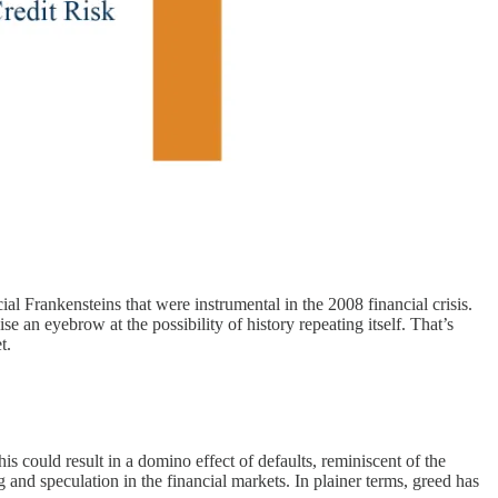
l Frankensteins that were instrumental in the 2008 financial crisis.
 an eyebrow at the possibility of history repeating itself. That’s
et.
his could result in a domino effect of defaults, reminiscent of the
 and speculation in the financial markets. In plainer terms, greed has