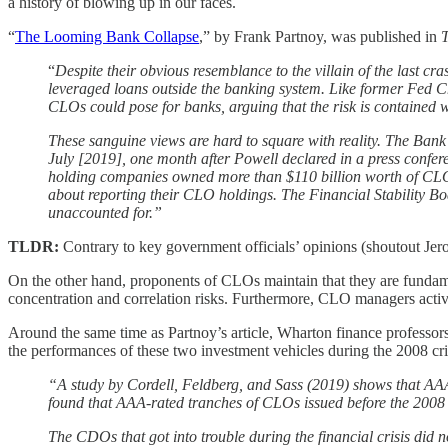
a history of blowing up in our faces.
“
The Looming Bank Collapse
,” by Frank Partnoy, was published in
T
“
Despite their obvious resemblance to the villain of the last
leveraged loans outside the banking system. Like former Fed
CLOs could pose for banks, arguing that the risk is contained 
These sanguine views are hard to square with reality. The Bank 
July [2019], one month after Powell declared in a press conferen
holding companies owned more than $110 billion worth of CLOs 
about reporting their CLO holdings. The Financial Stability 
unaccounted for.”
TLDR:
Contrary to key government officials’ opinions (shoutout Jerom
On the other hand, proponents of CLOs maintain that they are fundame
concentration and correlation risks. Furthermore, CLO managers active
Around the same time as Partnoy’s article, Wharton finance profess
the performances of these two investment vehicles during the 2008 cri
“A study by Cordell, Feldberg, and Sass (2019) shows that AAA-
found that AAA-rated tranches of CLOs issued before the 2008 cri
The CDOs that got into trouble during the financial crisis did 