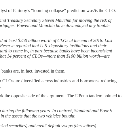
lyst of Partnoy’s “looming collapse” prediction was/is the CLO.
and Treasury Secretary Steven Mnuchin for moving the risk of
mortgages, Powell and Mnuchin have downplayed any trouble
ld at least $250 billion worth of CLOs at the end of 2018. Last
Reserve reported that U.S. depository institutions and their
ard to come by, in part because banks have been inconsistent
r that 14 percent of CLOs—more than $100 billion worth—are
 banks are, in fact, invested in them.
n CLOs are diversified across industries and borrowers, reducing
.
ok the opposite side of the argument. The UPenn tandem pointed to
 during the following years. In contrast, Standard and Poor’s
in the assets that the two vehicles bought.
ed securities) and credit default swaps (derivatives)