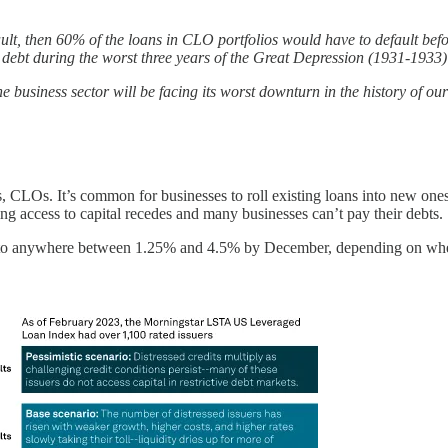
fault, then 60% of the loans in CLO portfolios would have to default b
ky debt during the worst three years of the Great Depression (1931-193
 business sector will be facing its worst downturn in the history of ou
 thus, CLOs. It’s common for businesses to roll existing loans into new 
aning access to capital recedes and many businesses can’t pay their debts.
y to anywhere between 1.25% and 4.5% by December, depending on whethe