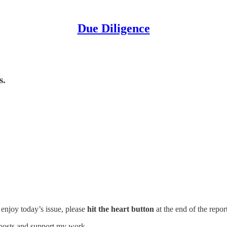
Due Diligence
s.
u enjoy today’s issue, please
hit the heart button
at the end of the report
 posts and support my work.