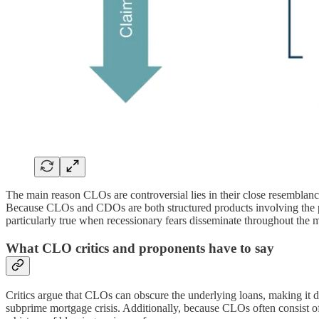
The main reason CLOs are controversial lies in their close resemblance
Because CLOs and CDOs are both structured products involving the pooli
particularly true when recessionary fears disseminate throughout th
What CLO critics and proponents have to say
Critics argue that CLOs can obscure the underlying loans, making it diffi
subprime mortgage crisis. Additionally, because CLOs often consist of 