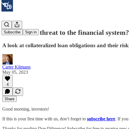
Are CLOs a threat to the financial system?
Subscribe
Sign in
A look at collateralized loan obligations and their risk
Carter Kilmann
May 05, 2023
4
Share
Good morning, investors!
If this is your first time with us, don’t forget to
subscribe here
. If yo
Thanks for reading Due Diligence! Subscribe for free to receive new