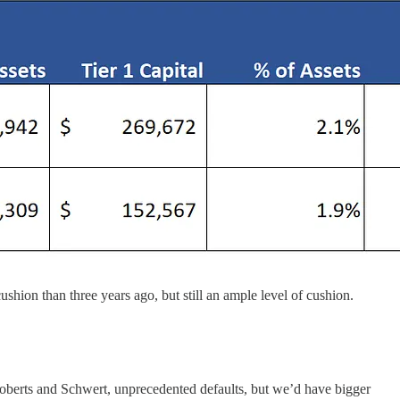
ushion than three years ago, but still an ample level of cushion.
oberts and Schwert, unprecedented defaults, but we’d have bigger