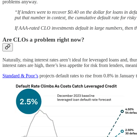
problems anyway.
“If lenders were to recover $0.40 on the dollar for loans in de
put that number in context, the cumulative default rate for ris
If AAA-rated CLO investments default in large numbers, then the
Are CLOs a problem right now?
Naturally, rising interest rates aren’t ideal for leveraged loans and,
interest rates are high, there’s less appetite for risk from lenders, me
Standard & Poor’s
projects default rates to rise from 0.8% in Januar