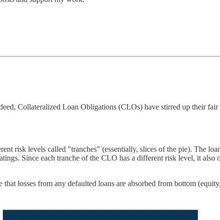
d, Collateralized Loan Obligations (CLOs) have stirred up their fair sh
rent risk levels called "tranches" (essentially, slices of the pie). The l
tings. Since each tranche of the CLO has a different risk level, it also of
ce that losses from any defaulted loans are absorbed from bottom (equity,