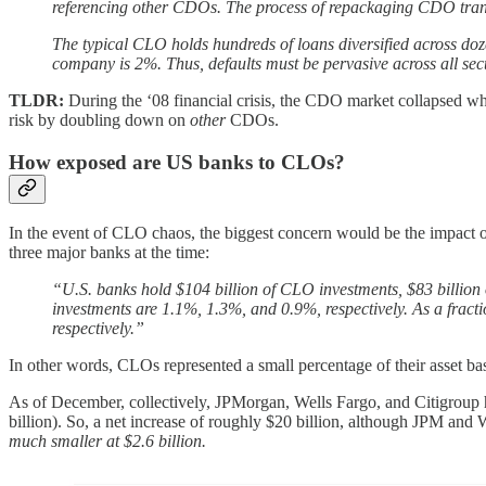
referencing other CDOs. The process of repackaging CDO tranch
The typical CLO holds hundreds of loans diversified across doze
company is 2%. Thus, defaults must be pervasive across all sect
TLDR:
During the ‘08 financial crisis, the CDO market collapsed wh
risk by doubling down on
other
CDOs.
How exposed are US banks to CLOs?
In the event of CLO chaos, the biggest concern would be the impact o
three major banks at the time:
“U.S. banks hold $104 billion of CLO investments, $83 billion 
investments are 1.1%, 1.3%, and 0.9%, respectively. As a fract
respectively.”
In other words, CLOs represented a small percentage of their asset 
As of December, collectively, JPMorgan, Wells Fargo, and Citigroup h
billion). So, a net increase of roughly $20 billion, although JPM and 
much smaller at $2.6 billion.