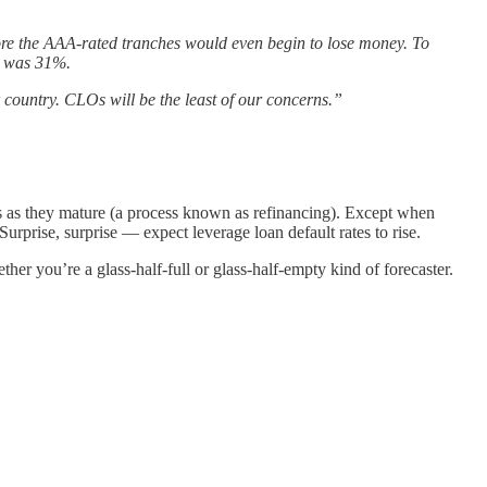
efore the AAA-rated tranches would even begin to lose money. To
3) was 31%.
r country. CLOs will be the least of our concerns.”
ones as they mature (a process known as refinancing). Except when
 Surprise, surprise — expect leverage loan default rates to rise.
r you’re a glass-half-full or glass-half-empty kind of forecaster.