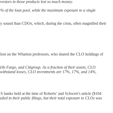
vestors in those products lost so much money.
15% of the loan pool, while the maximum exposure to a single
y sound than CDOs, which, during the crisis, often magnified their
t lost on the Wharton professors, who shared the CLO holdings of
lls Fargo, and Citigroup. As a fraction of their assets, CLO
 to withstand losses, CLO investments are 17%, 17%, and 14%,
 banks held at the time of Roberts’ and Schwert’s article ($104
ailed in their public filings, but their total exposure to CLOs was