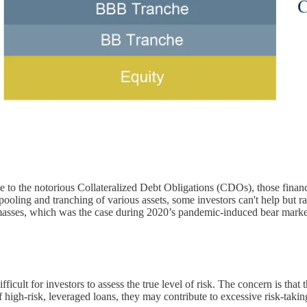
 to the notorious Collateralized Debt Obligations (CDOs), those financia
ng and tranching of various assets, some investors can't help but raise
e masses, which was the case during 2020’s pandemic-induced bear mark
cult for investors to assess the true level of risk. The concern is that t
high-risk, leveraged loans, they may contribute to excessive risk-taking