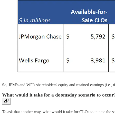
So, JPM’s and WF’s shareholders' equity and retained earnings (i.e., ti
What would it take for a doomsday scenario to occur
To ask that another way, what would it take for CLOs to initiate th