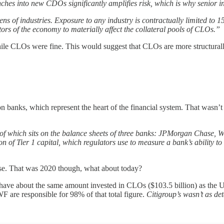
es into new CDOs significantly amplifies risk, which is why senior in
ns of industries. Exposure to any industry is contractually limited to 
ors of the economy to materially affect the collateral pools of CLOs.”
ile CLOs were fine. This would suggest that CLOs are more structurall
n banks, which represent the heart of the financial system. That wasn’
of which sits on the balance sheets of three banks: JPMorgan Chase, We
ion of Tier 1 capital, which regulators use to measure a bank’s ability
base. That was 2020 though, what about today?
ave about the same amount invested in CLOs ($103.5 billion) as the US
WF are responsible for 98% of that total figure.
Citigroup’s wasn’t as det