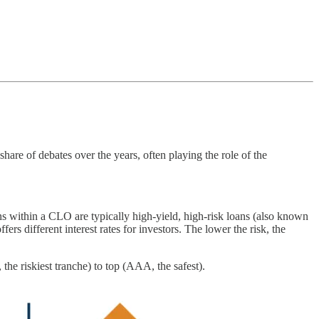
are of debates over the years, often playing the role of the
oans within a CLO are typically high-yield, high-risk loans (also known
fers different interest rates for investors. The lower the risk, the
 the riskiest tranche) to top (AAA, the safest).