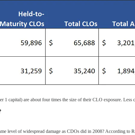
er 1 capital) are about four times the size of their CLO exposure. Less c
?
e same level of widespread damage as CDOs did in 2008? According to R