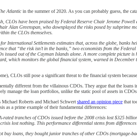
he Atlantic
in the summer of 2020. As you can probably guess, the cata
 crash, CLOs have been praised by Federal Reserve Chair Jerome Powell 
 Chair Alan Greenspan, who downplayed the risks posed by subprime 
within the CLOs themselves.
for International Settlements estimates that, across the globe, banks he
ce that “the risk isn’t in the banks,” two economists from the Federal 
issued out of the Cayman Islands alone. A more complete picture is h
Board, which monitors the global financial system, warned in Decembe
e), CLOs still pose a significant threat to the financial system because
ntally different from the villainous CDOs. They argue that the loans i
ly manage the loan portfolios, unlike the static pool of assets in CDOs
ors Michael Roberts and Michael Schwert
shared an opinion piece
that to
sis as a prime example of their fundamental differences:
rated tranches of CDOs issued before the 2008 crisis lost $325 billion
sis lost nothing. This performance differential stems from differences 
not buy loans, they bought junior tranches of other CDOs (mortgage-back