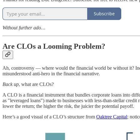
Subscribe
Without further ado…
Are CLOs a Looming Problem?
Ah, controversy — where would the financial world be without it? Indee
misunderstood anti-hero in the financial narrative.
Back up
, what are CLOs?
A CLO is a financial instrument that bundles corporate loans into diffe
as "leveraged loans") made to businesses with less-than-stellar credit ra
lower the return; the higher the risk, the juicier the potential payoff.
Here’s a good visual of a CLO’s structure from
Oaktree Capital
; noti