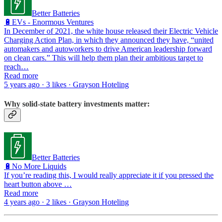
Better Batteries
🔋EVs - Enormous Ventures
In December of 2021, the white house released their Electric Vehicle
Charging Action Plan, in which they announced they have, “united
automakers and autoworkers to drive American leadership forward
on clean cars.” This will help them plan their ambitious target to
reach…
Read more
5 years ago · 3 likes · Grayson Hoteling
Why solid-state battery investments matter:
Better Batteries
🔋No More Liquids
If you’re reading this, I would really appreciate it if you pressed the
heart button above …
Read more
4 years ago · 2 likes · Grayson Hoteling