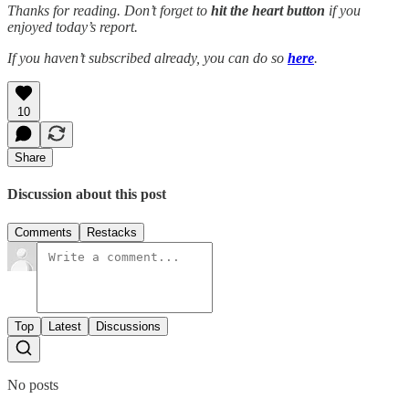
Thanks for reading. Don’t forget to
hit the
heart button
if you
enjoyed today’s report.
If you haven’t subscribed already, you can do so
here
.
10
Share
Discussion about this post
Comments
Restacks
Top
Latest
Discussions
No posts