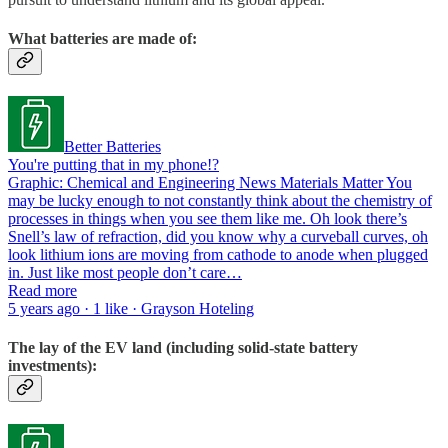
What batteries are made of:
Better Batteries
You're putting that in my phone!?
Graphic: Chemical and Engineering News Materials Matter You
may be lucky enough to not constantly think about the chemistry of
processes in things when you see them like me. Oh look there’s
Snell’s law of refraction, did you know why a curveball curves, oh
look lithium ions are moving from cathode to anode when plugged
in. Just like most people don’t care…
Read more
5 years ago · 1 like · Grayson Hoteling
The lay of the EV land (including solid-state battery
investments):