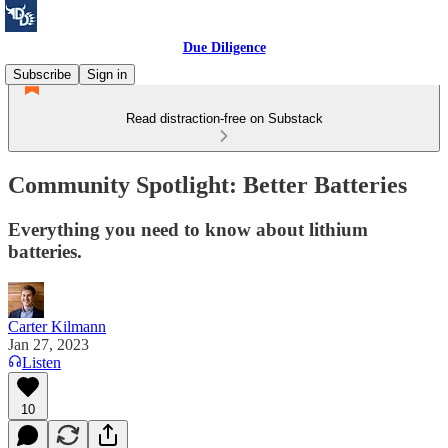
Due Diligence
Subscribe
Sign in
Read distraction-free on Substack
Community Spotlight: Better Batteries
Everything you need to know about lithium
batteries.
Carter Kilmann
Jan 27, 2023
Listen
10