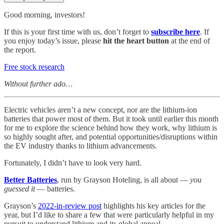
Good morning, investors!
If this is your first time with us, don’t forget to
subscribe here
. If
you enjoy today’s issue, please
hit the heart button
at the end of
the report.
Free stock research
Without further ado…
Electric vehicles aren’t a new concept, nor are the lithium-ion
batteries that power most of them. But it took until earlier this month
for me to explore the science behind how they work, why lithium is
so highly sought after, and potential opportunities/disruptions within
the EV industry thanks to lithium advancements.
Fortunately, I didn’t have to look very hard.
Better Batteries
, run by Grayson Hoteling, is all about —
you
guessed it
— batteries.
Grayson’s
2022-in-review post
highlights his key articles for the
year, but I’d like to share a few that were particularly helpful in my
pursuit to understand lithium and its global appeal.