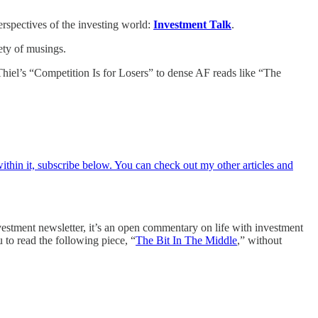
erspectives of the investing world:
Investment Talk
.
ety of musings.
 Thiel’s “Competition Is for Losers” to dense AF reads like “The
within it, subscribe below. You can check out my other articles and
nvestment newsletter, it’s an open commentary on life with investment
 to read the following piece, “
The Bit In The Middle
,” without