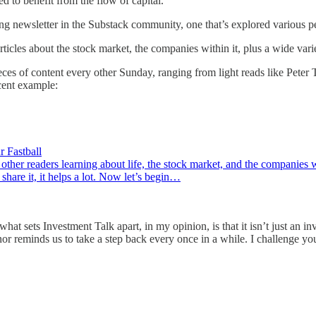
d to benefit from the flow of capital.
ting newsletter in the Substack community, one that’s explored various p
rticles about the stock market, the companies within it, plus a wide vari
eces of content every other Sunday, ranging from light reads like Peter
ent example:
 Fastball
 other readers learning about life, the stock market, and the companies 
 share it, it helps a lot. Now let’s begin…
hat sets Investment Talk apart, in my opinion, is that it isn’t just an i
nor reminds us to take a step back every once in a while. I challenge you