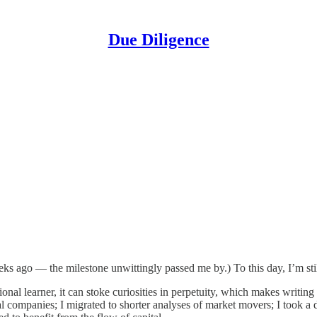
Due Diligence
s ago — the milestone unwittingly passed me by.) To this day, I’m still 
onal learner, it can stoke curiosities in perpetuity, which makes writing
al companies; I migrated to shorter analyses of market movers; I took a