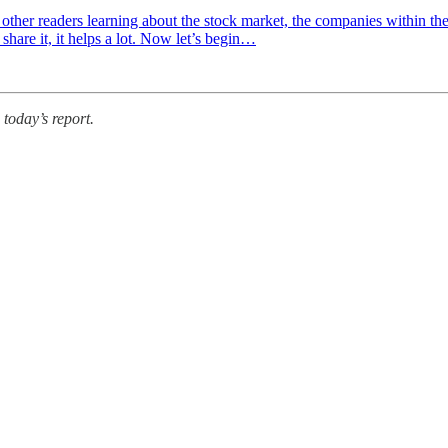
 other readers learning about the stock market, the companies within th
 share it, it helps a lot. Now let’s begin…
 today’s report.