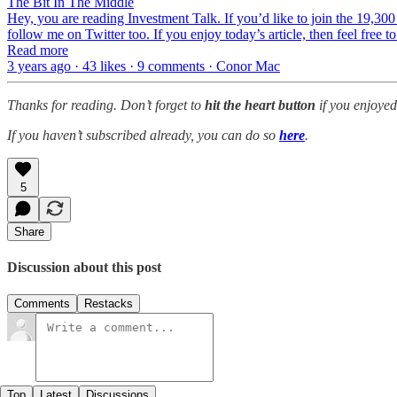
The Bit In The Middle
Hey, you are reading Investment Talk. If you’d like to join the 19,300
follow me on Twitter too. If you enjoy today’s article, then feel free to
Read more
3 years ago · 43 likes · 9 comments · Conor Mac
Thanks for reading. Don’t forget to
hit the
heart button
if you enjoyed
If you haven’t subscribed already, you can do so
here
.
5
Share
Discussion about this post
Comments
Restacks
Top
Latest
Discussions