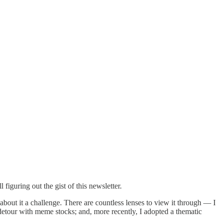
figuring out the gist of this newsletter.
 about it a challenge. There are countless lenses to view it through — I
 detour with meme stocks; and, more recently, I adopted a thematic