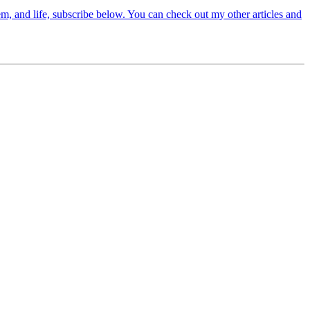
em, and life, subscribe below. You can check out my other articles and