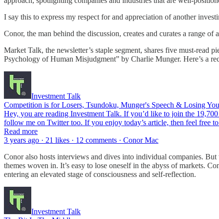
approach, spotlighting companies and industries that are well-positione
I say this to express my respect for and appreciation of another inves
Conor, the man behind the discussion, creates and curates a range of a
Market Talk, the newsletter’s staple segment, shares five must-read pi
Psychology of Human Misjudgment” by Charlie Munger. Here’s a rec
Investment Talk
Competition is for Losers, Tsundoku, Munger's Speech & Losing Your
Hey, you are reading Investment Talk. If you’d like to join the 19,700
follow me on Twitter too. If you enjoy today’s article, then feel free to
Read more
3 years ago · 21 likes · 12 comments · Conor Mac
Conor also hosts interviews and dives into individual companies. But w
themes woven in. It’s easy to lose oneself in the abyss of markets. Co
entering an elevated stage of consciousness and self-reflection.
Investment Talk