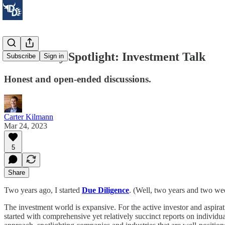
Community Spotlight: Investment Talk
Subscribe
Sign in
Honest and open-ended discussions.
Carter Kilmann
Mar 24, 2023
5
Share
Two years ago, I started
Due Diligence
. (Well, two years and two week
The investment world is expansive. For the active investor and aspirati
started with comprehensive yet relatively succinct reports on individu