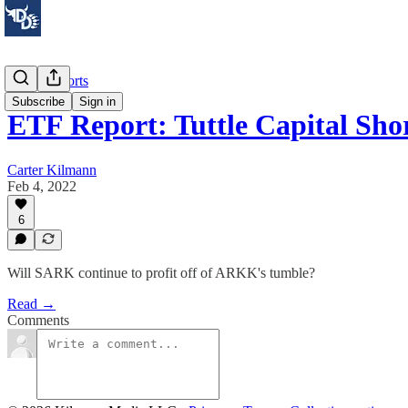
Stock Reports
Subscribe
Sign in
ETF Report: Tuttle Capital Sho
Carter Kilmann
Feb 4, 2022
6
Will SARK continue to profit off of ARKK's tumble?
Read →
Comments