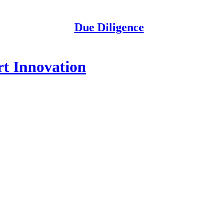
Due Diligence
rt Innovation