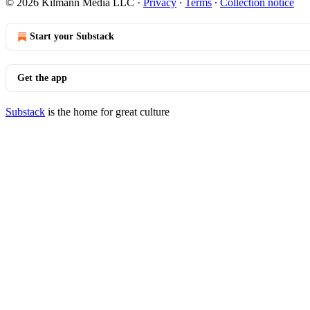
© 2026 Kilmann Media LLC
·
Privacy
∙
Terms
∙
Collection notice
Start your Substack
Get the app
Substack
is the home for great culture