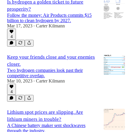
Is hydrogen a golden ticket to future
prosperity?
Follow the money: Air Products commits $15
billion to clean hydrogen by 2027.
Mar 17, 2023
Carter Kilmann
•
4
Keep your friends close and your enemies
closer.
Two hydrogen companies look past their
competitive overlap.
Mar 10, 2023
Carter Kilmann
•
4
Lithium spot prices are slipping. Are
lithium miners in trouble?
A Chinese battery maker sent shockwaves
through the industry.