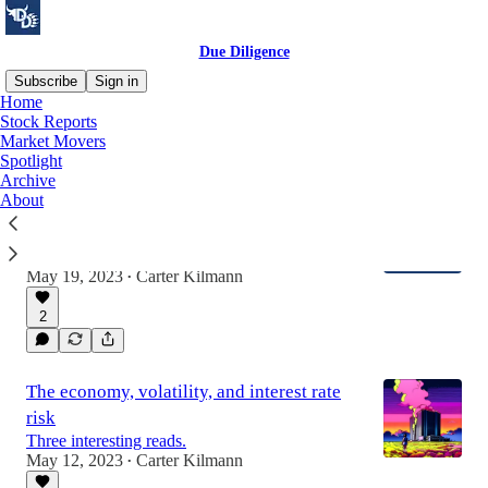
Due Diligence
Subscribe
Sign in
Home
Stock Reports
Market Movers
Latest
Top
Discussions
Spotlight
Archive
About
Expect Less, But Better: Due Diligence
Evolves
An announcement after a lot of ruminating.
May 19, 2023
Carter Kilmann
•
2
The economy, volatility, and interest rate
risk
Three interesting reads.
May 12, 2023
Carter Kilmann
•