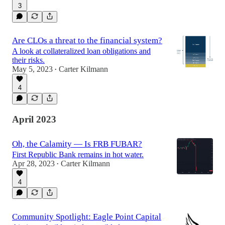
3
Are CLOs a threat to the financial system?
A look at collateralized loan obligations and
their risks.
May 5, 2023
Carter Kilmann
•
4
April 2023
Oh, the Calamity — Is FRB FUBAR?
First Republic Bank remains in hot water.
Apr 28, 2023
Carter Kilmann
•
4
Community Spotlight: Eagle Point Capital