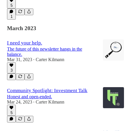
5
1
March 2023
I need your help.
The future of this newsletter hangs in the
balance.
Mar 31, 2023
Carter Kilmann
•
3
Community Spotlight: Investment Talk
Honest and open-ended.
Mar 24, 2023
Carter Kilmann
•
5