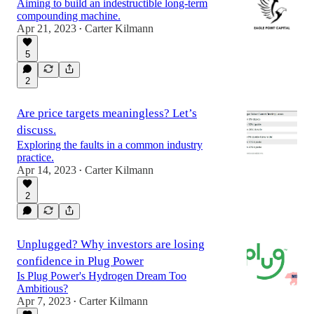
Aiming to build an indestructible long-term
compounding machine.
Apr 21, 2023
Carter Kilmann
•
5
2
Are price targets meaningless? Let’s
discuss.
Exploring the faults in a common industry
practice.
Apr 14, 2023
Carter Kilmann
•
2
Unplugged? Why investors are losing
confidence in Plug Power
Is Plug Power's Hydrogen Dream Too
Ambitious?
Apr 7, 2023
Carter Kilmann
•